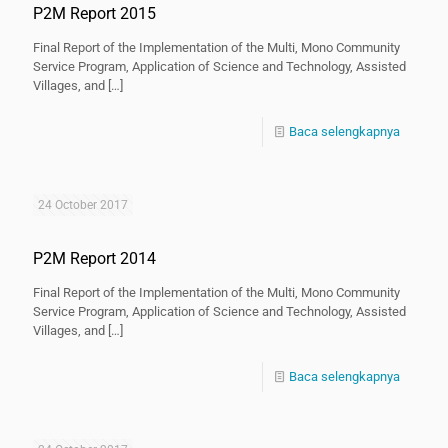
P2M Report 2015
Final Report of the Implementation of the Multi, Mono Community
Service Program, Application of Science and Technology, Assisted
Villages, and
[…]
Baca selengkapnya
24 October 2017
P2M Report 2014
Final Report of the Implementation of the Multi, Mono Community
Service Program, Application of Science and Technology, Assisted
Villages, and
[…]
Baca selengkapnya