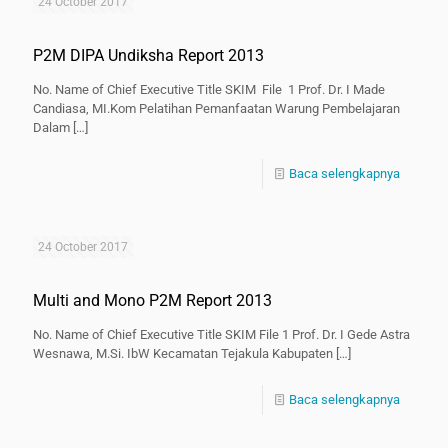
24 October 2017
P2M DIPA Undiksha Report 2013
No. Name of Chief Executive Title SKIM File 1 Prof. Dr. I Made
Candiasa, MI.Kom Pelatihan Pemanfaatan Warung Pembelajaran
Dalam
[…]
Baca selengkapnya
24 October 2017
Multi and Mono P2M Report 2013
No. Name of Chief Executive Title SKIM File 1 Prof. Dr. I Gede Astra
Wesnawa, M.Si. IbW Kecamatan Tejakula Kabupaten
[…]
Baca selengkapnya