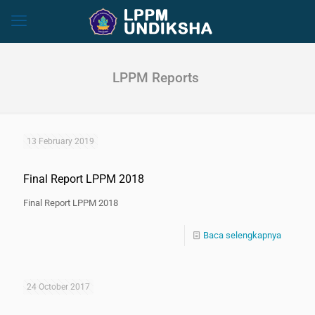
LPPM Reports
13 February 2019
Final Report LPPM 2018
Final Report LPPM 2018
Baca selengkapnya
24 October 2017