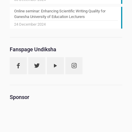
Online seminar: Enhancing Scientific Writing Quality for
Ganesha University of Education Lecturers
24 December 2024
Fanspage Undiksha
Sponsor