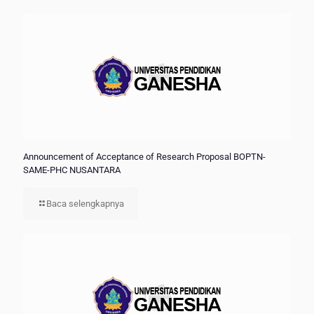
Announcement of Acceptance of Research Proposal BOPTN-
SAME-PHC NUSANTARA
Baca selengkapnya