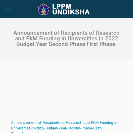
Announcement of Recipients of Research
and PkM Funding in Universities in 2022
Budget Year Second Phase First Phase
Announcement-of-Recipients-of-Research-and-PkM-Funding-in-
Universities-in-2022-Budget-Year-Second-Phase-First-