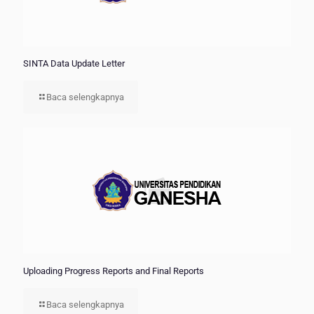
SINTA Data Update Letter
Baca selengkapnya
Uploading Progress Reports and Final Reports
Baca selengkapnya