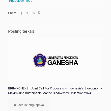
Phase
Download
Share
Posting terkait
BRIN-KONEKSI: Joint Call For Proposals – Indonesia’s Bioeconomy:
Maximising Sustainable Marine Biodiversity Utilisation 2024
Baca selengkapnya