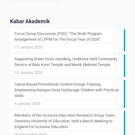
Kabar Akademik
Focus Group Discussion (FGD) “The Work Program
Arrangement of LPPM for The Fiscal Year of 2026”
17 January 2025
Supporting Water Crisis Handling, Undiksha Held Community
Service at Batu Kursi Temple and Manik Meketel Temple
15 January 2025
Canva-Based Promotional Content Design Training:
Empowering Narayan Seva Orphanage Children with Practical
Skills
6 January 2025
Members of the Inclusive Education Research Group Team,
Ganesha University of Education, held a Banch Marking to
England for Inclusive Education
30 December 2024