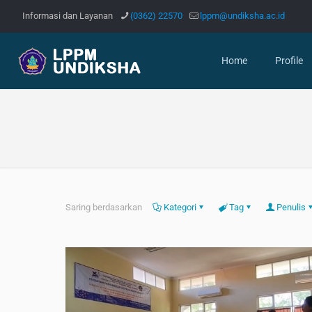
Informasi dan Layanan
(0362) 22570
lppm@undiksha.ac.id
Home
Profile
Saring berdasarkan
Kategori
Tag
Penulis