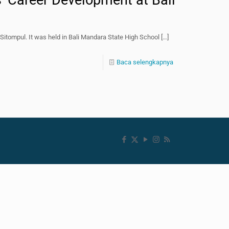
s’ Career Development at Bali
Sitompul. It was held in Bali Mandara State High School
[…]
Baca selengkapnya