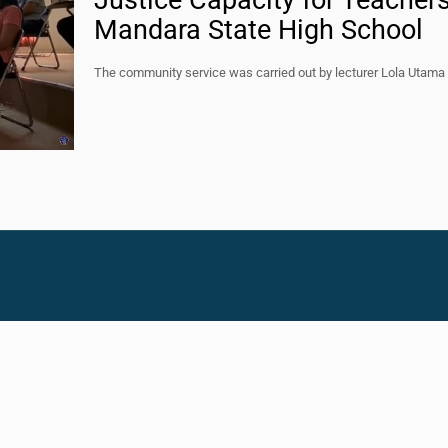
Justice Capacity for Teacher
Mandara State High School
The community service was carried out by lecturer Lola Utama 