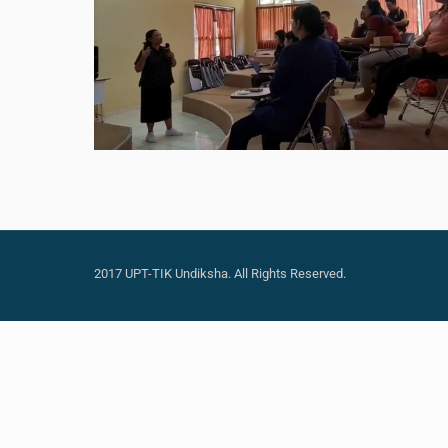
2017 UPT-TIK Undiksha. All Rights Reserved.