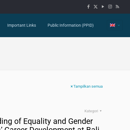
Important Links
Public Information (PPID)
Tampilkan semua
Kategori
ing of Equality and Gender