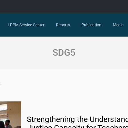
LPPM Service Center
Reports
Publication
Media
SDG5
Strengthening the Understand