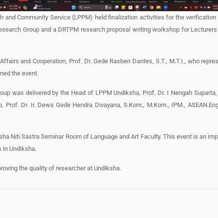
and Community Service (LPPM) held finalization activities for the verification 
esearch Group and a DRTPM research proposal writing workshop for Lecturers 
ffairs and Cooperation, Prof. Dr. Gede Rasben Dantes, S.T., M.T.I., who repre
ned the event.
Group was delivered by the Head of LPPM Undiksha, Prof. Dr. I Nengah Suparta,
, Prof. Dr. Ir. Dewa Gede Hendra Divayana, S.Kom., M.Kom., IPM., ASEAN.En
ndiksha Niti Sastra Seminar Room of Language and Art Faculty. This event is an im
 in Undiksha.
mproving the quality of researcher at Undiksha.