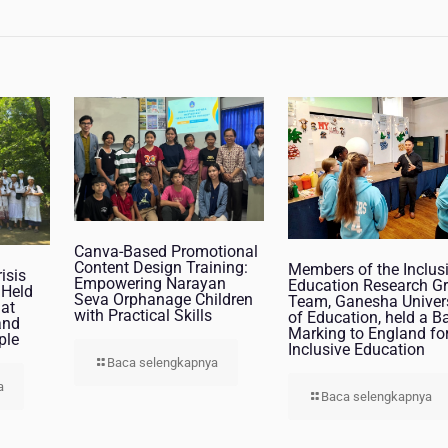
Canva-Based Promotional
Content Design Training:
Members of the Inclus
isis
Empowering Narayan
Education Research G
 Held
Seva Orphanage Children
Team, Ganesha Univer
at
with Practical Skills
of Education, held a B
and
Marking to England fo
ple
Inclusive Education
Baca selengkapnya
a
Baca selengkapnya