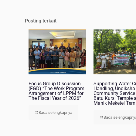
Posting terkait
Focus Group Discussion
Supporting Water Cr
(FGD) “The Work Program
Handling, Undiksha
Arrangement of LPPM for
Community Service 
The Fiscal Year of 2026”
Batu Kursi Temple 
Manik Meketel Tem
Baca selengkapnya
Baca selengkapny