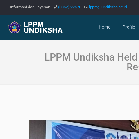
Informasi dan Layanan
(0362) 22570
lppm@undiksha.ac.id
Home
Profile
LPPM Undiksha Held 
Re