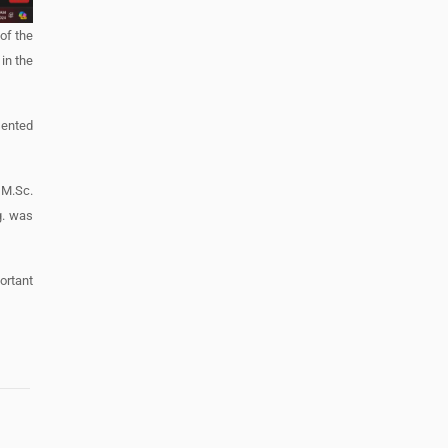
of the
in the
sented
 M.Sc.
g. was
portant