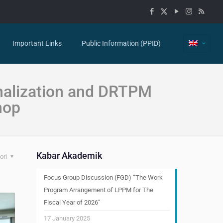
Important Links
Public Information (PPID)
nalization and DRTPM
hop
Kabar Akademik
ori
Focus Group Discussion (FGD) “The Work
Program Arrangement of LPPM for The
Fiscal Year of 2026”
17 January 2025