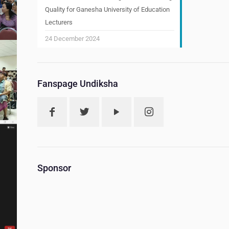
Quality for Ganesha University of Education
Lecturers
24 December 2024
Fanspage Undiksha
Sponsor