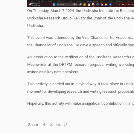
On Thursday, March 7 2024, the Undiksha Institute for Research 
Undiksha Research Group (KR) for the Chair of the Undiksha R
Undiksha.
This event was attended by the Vice Chancellor for Academic A
the Chancellor of Undiksha. He gave a speech and officially ope
An introduction to the verification of the Undiksha Research 
Meanwhile, at the DRTPM research proposal writing workshop
invited as a key note speakers.
This activity is carried out in a hybrid way. It took place in U
moment for developing research and writing research proposals
Hopefully, this activity will make a significant contribution in i
Share