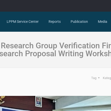
LPPM Service Center
Reports
Publication
Media
Research Group Verification Fi
search Proposal Writing Works
Tag
Kateg