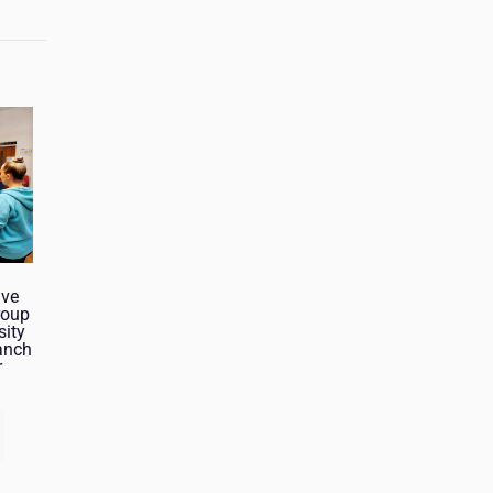
ive
roup
sity
anch
r