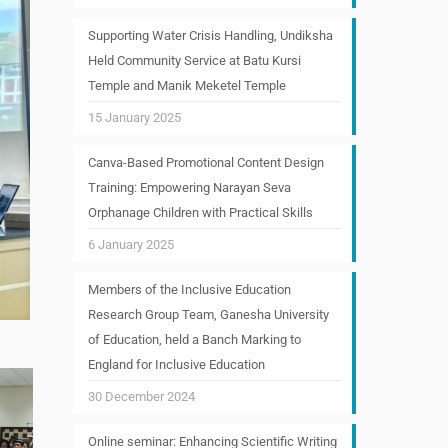
Supporting Water Crisis Handling, Undiksha
Held Community Service at Batu Kursi
Temple and Manik Meketel Temple
15 January 2025
Canva-Based Promotional Content Design
Training: Empowering Narayan Seva
Orphanage Children with Practical Skills
6 January 2025
Members of the Inclusive Education
Research Group Team, Ganesha University
of Education, held a Banch Marking to
England for Inclusive Education
30 December 2024
Online seminar: Enhancing Scientific Writing