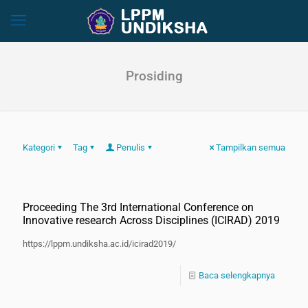
Prosiding
Kategori
Tag
Penulis
Tampilkan semua
Proceeding The 3rd International Conference on
Innovative research Across Disciplines (ICIRAD) 2019
https://lppm.undiksha.ac.id/icirad2019/
Baca selengkapnya