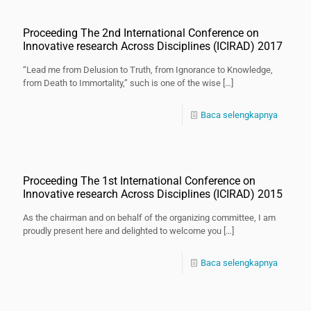
Proceeding The 2nd International Conference on
Innovative research Across Disciplines (ICIRAD) 2017
“Lead me from Delusion to Truth, from Ignorance to Knowledge,
from Death to Immortality,” such is one of the wise
[…]
Baca selengkapnya
Proceeding The 1st International Conference on
Innovative research Across Disciplines (ICIRAD) 2015
As the chairman and on behalf of the organizing committee, I am
proudly present here and delighted to welcome you
[…]
Baca selengkapnya